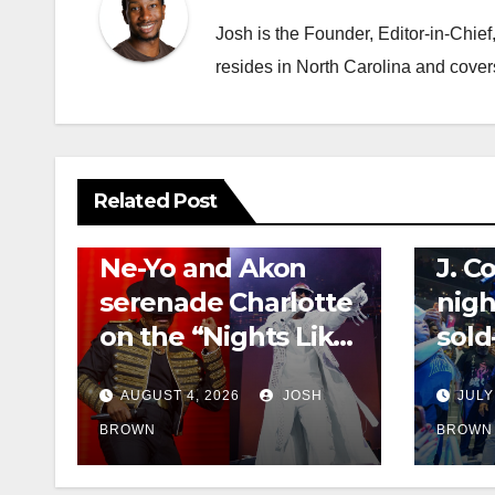
Josh is the Founder, Editor-in-Chie
resides in North Carolina and cover
Related Post
CONCERT REVIEWS
NEWS
CONCERT
Ne-Yo and Akon
J. C
serenade Charlotte
nigh
on the “Nights Like
sold
This” tour
Off”
AUGUST 4, 2026
JOSH
JULY
BROWN
BROWN