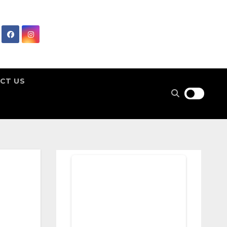
CT US