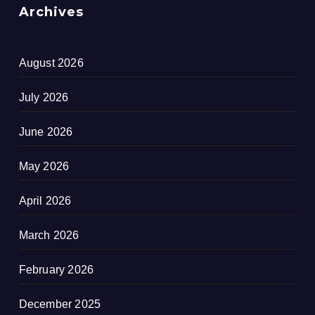
Archives
August 2026
July 2026
June 2026
May 2026
April 2026
March 2026
February 2026
December 2025