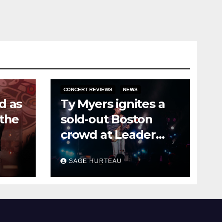
CONCERT REVIEWS
NEWS
d as
Ty Myers ignites a
 the
sold‑out Boston
crowd at Leader
Bank Pavilion
SAGE HURTEAU