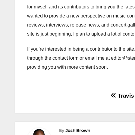
for myself and its contributors to bring you the late
wanted to provide a new perspective on music conte
reviews, interviews, release news, and concert gall
site is just beginning, I plan to upload a lot of cont
If you’re interested in being a contributor to the sit
through the contact form or email me at editor@ster
providing you with more content soon.
Post
Travis
navigation
By
Josh Brown