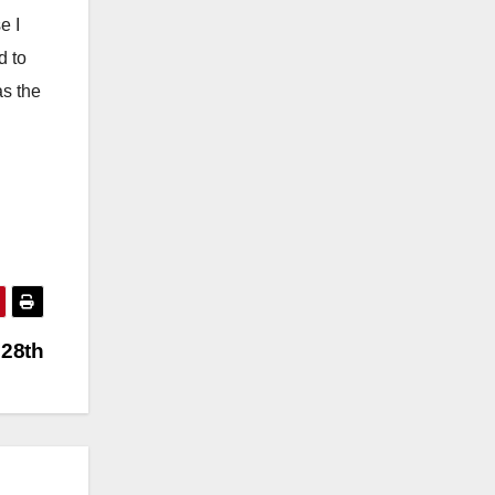
e I
d to
as the
 28th