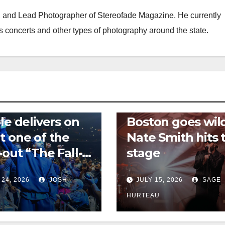
f, and Lead Photographer of Stereofade Magazine. He currently
s concerts and other types of photography around the state.
 REVIEWS
NEWS
CONCERT REVIEWS
NEWS
ole delivers on
Boston goes wil
t one of the
Nate Smith hits 
-out “The Fall-
stage
 tour
 24, 2026
JOSH
JULY 15, 2026
SAGE
HURTEAU