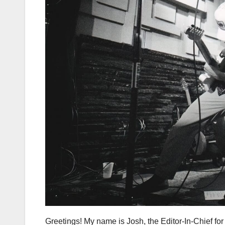
Greetings! My name is Josh, the Editor-In-Chief fo