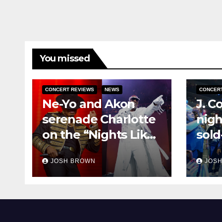
You missed
CONCERT REVIEWS
NEWS
CONCER
Ne-Yo and Akon
J. C
serenade Charlotte
nigh
on the “Nights Like
sold
This” tour
Off”
JOSH BROWN
JOS