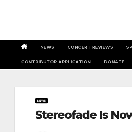
Skip
to
content
NEWS
CONCERT REVIEWS
S
CONTRIBUTOR APPLICATION
DONATE
NEWS
Stereofade Is Now