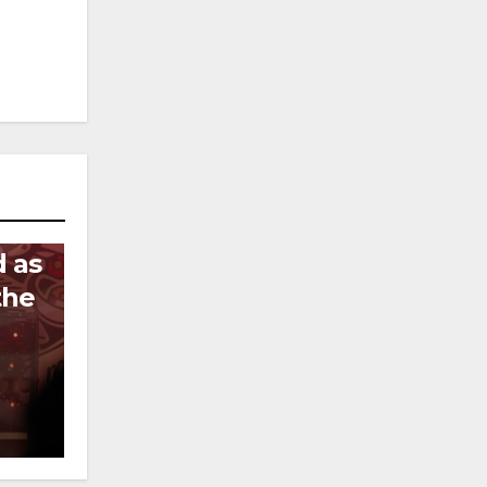
d as
the