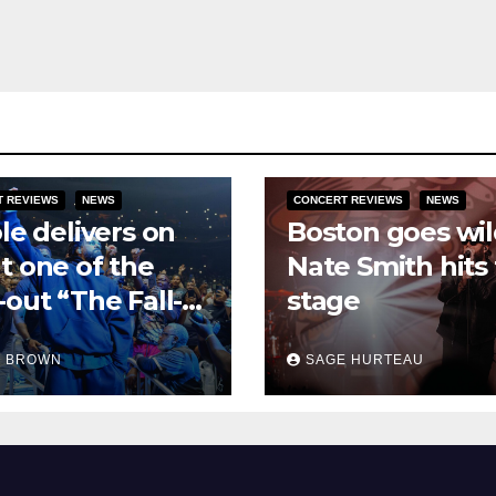
T REVIEWS
NEWS
CONCERT REVIEWS
NEWS
ole delivers on
Boston goes wil
t one of the
Nate Smith hits
-out “The Fall-
stage
 tour
H BROWN
SAGE HURTEAU