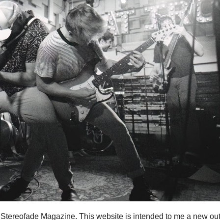
r Stereofade Magazine. This website is intended to me a new out