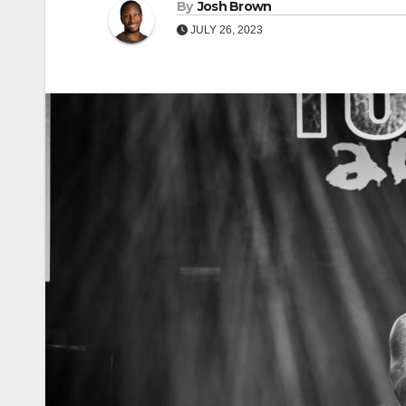
By
Josh Brown
JULY 26, 2023