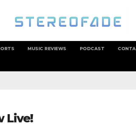
PORTS
MUSIC REVIEWS
PODCAST
CONTA
 Live!