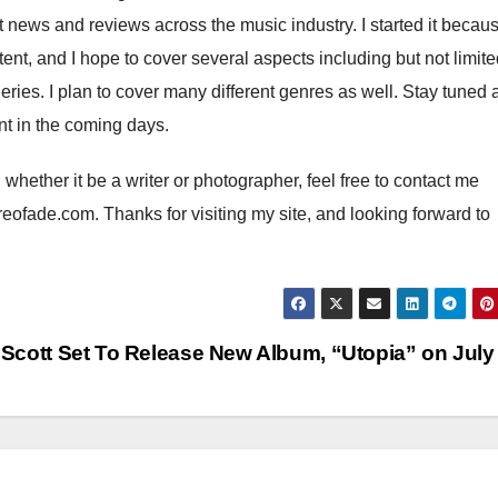
st news and reviews across the music industry. I started it becaus
nt, and I hope to cover several aspects including but not limite
eries. I plan to cover many different genres as well. Stay tuned 
ent in the coming days.
e, whether it be a writer or photographer, feel free to contact me
eofade.com. Thanks for visiting my site, and looking forward to
 Scott Set To Release New Album, “Utopia” on July