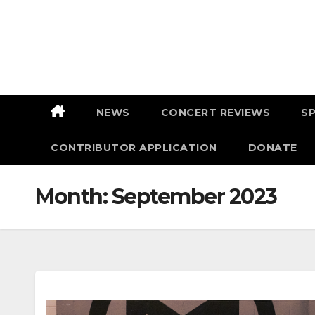
Skip
to
content
NEWS
CONCERT REVIEWS
S
CONTRIBUTOR APPLICATION
DONATE
Month:
September 2023