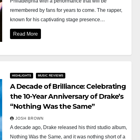
Philadelphia with a performance that will be
remembered by fans for years to come. The rapper,
known for his captivating stage presence…
Read More
HIGHLIGHTS
MUSIC REVIEWS
A Decade of Brilliance: Celebrating
the 10-Year Anniversary of Drake’s
“Nothing Was the Same”
JOSH BROWN
A decade ago, Drake released his third studio album,
Nothing Was the Same, and it was nothing short of a