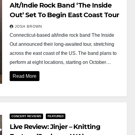
Alt/Indie Rock Band ‘The Inside
Out’ Set To Begin East Coast Tour
JOSH BROWN
Connecticut-based alt/indie rock band The Inside
Out announced their long-awaited tour, stretching
across the east coast of the US. The band plans to
perform at eight locations, starting on October…
Read More
CONCERT REVIEWS
FEATURED
Live Review: Jinjer – Knitting