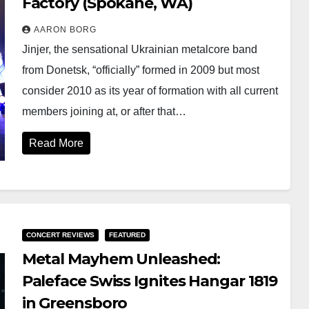
Factory (Spokane, WA)
AARON BORG
Jinjer, the sensational Ukrainian metalcore band
from Donetsk, “officially” formed in 2009 but most
consider 2010 as its year of formation with all current
members joining at, or after that…
Read More
CONCERT REVIEWS
FEATURED
Metal Mayhem Unleashed:
Paleface Swiss Ignites Hangar 1819
in Greensboro