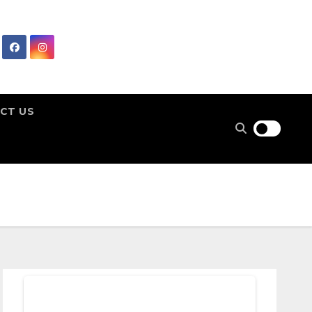
CT US