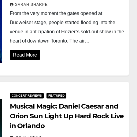
SARAH SHARPE
From the very moment the gates opened at
Budweiser stage, people started flooding into the
venue in anticipation of Hozier’s sold-out show in the
heart of downtown Toronto. The air…
Read More
CONCERT REVIEWS
FEATURED
Musical Magic: Daniel Caesar and
Orion Sun Light Up Hard Rock Live
in Orlando