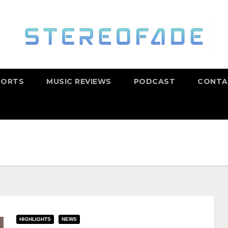
PORTS
MUSIC REVIEWS
PODCAST
CONTA
HIGHLIGHTS
NEWS