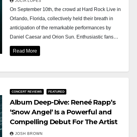
JULIA LOPES
On September 10th, the crowd at Hard Rock Live in
Orlando, Florida, collectively held their breath in
anticipation of the remarkable performances by
Daniel Caesar and Orion Sun. Enthusiastic fans…
Read More
CONCERT REVIEWS
FEATURED
Album Deep-Dive: Reneé Rapp’s
‘Snow Angel’ Is a Powerful and
Compelling Debut For The Artist
JOSH BROWN