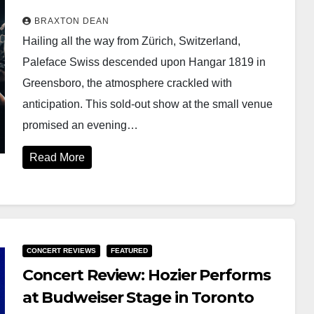
BRAXTON DEAN
Hailing all the way from Zürich, Switzerland,
Paleface Swiss descended upon Hangar 1819 in
Greensboro, the atmosphere crackled with
anticipation. This sold-out show at the small venue
promised an evening…
Read More
CONCERT REVIEWS
FEATURED
Concert Review: Hozier Performs
at Budweiser Stage in Toronto