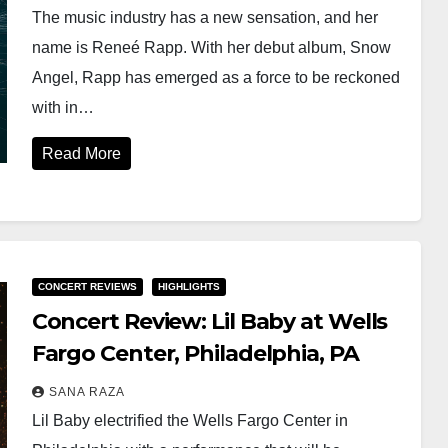
The music industry has a new sensation, and her
name is Reneé Rapp. With her debut album, Snow
Angel, Rapp has emerged as a force to be reckoned
with in…
Read More
CONCERT REVIEWS
HIGHLIGHTS
Concert Review: Lil Baby at Wells
Fargo Center, Philadelphia, PA
SANA RAZA
Lil Baby electrified the Wells Fargo Center in