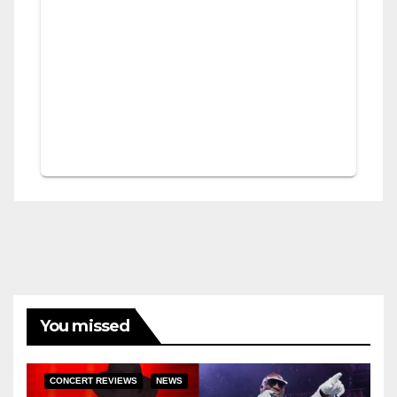
You missed
CONCERT REVIEWS
NEWS