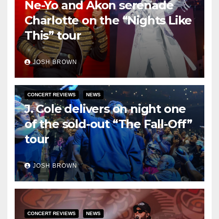
Ne-Yo and Akon serenade
Charlotte on the “Nights Like
This” tour
JOSH BROWN
CONCERT REVIEWS
NEWS
J. Cole delivers on night one
of the sold-out “The Fall-Off”
tour
JOSH BROWN
CONCERT REVIEWS
NEWS