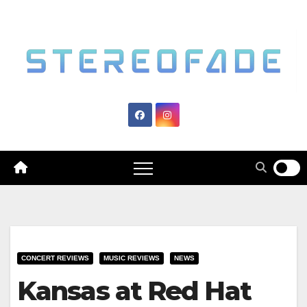
Skip
to
content
CONCERT REVIEWS
MUSIC REVIEWS
NEWS
Kansas at Red Hat