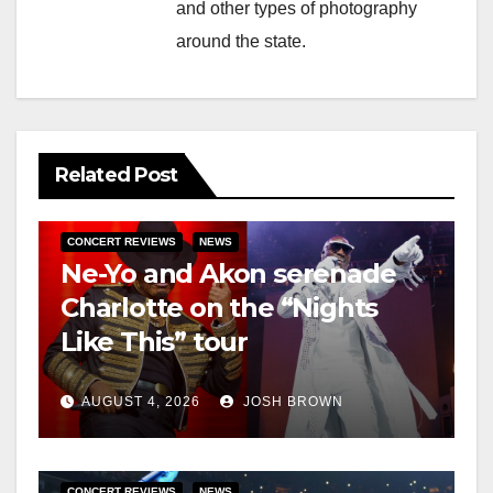
and other types of photography
around the state.
Related Post
CONCERT REVIEWS
NEWS
Ne-Yo and Akon serenade
Charlotte on the “Nights
Like This” tour
AUGUST 4, 2026
JOSH BROWN
CONCERT REVIEWS
NEWS