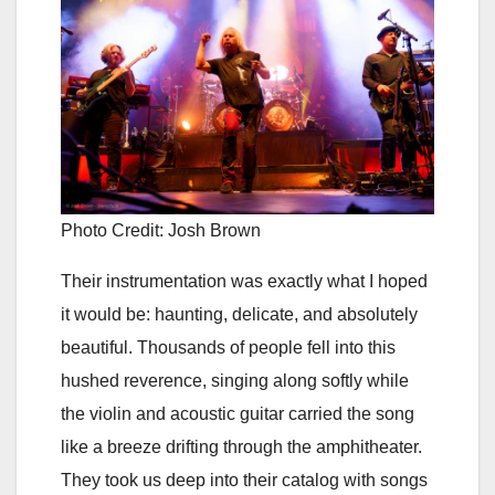
Photo Credit: Josh Brown
Their instrumentation was exactly what I hoped
it would be: haunting, delicate, and absolutely
beautiful. Thousands of people fell into this
hushed reverence, singing along softly while
the violin and acoustic guitar carried the song
like a breeze drifting through the amphitheater.
They took us deep into their catalog with songs