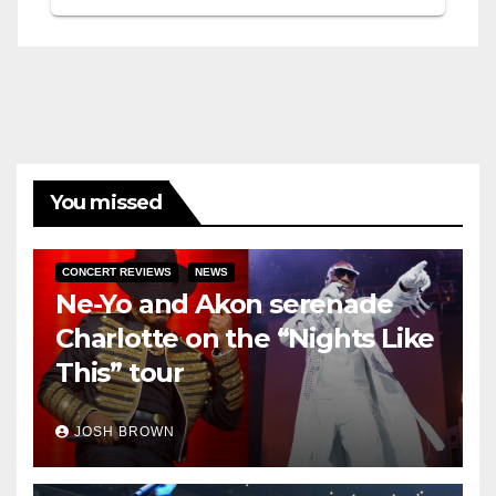
You missed
CONCERT REVIEWS
NEWS
Ne-Yo and Akon serenade
Charlotte on the “Nights Like
This” tour
JOSH BROWN