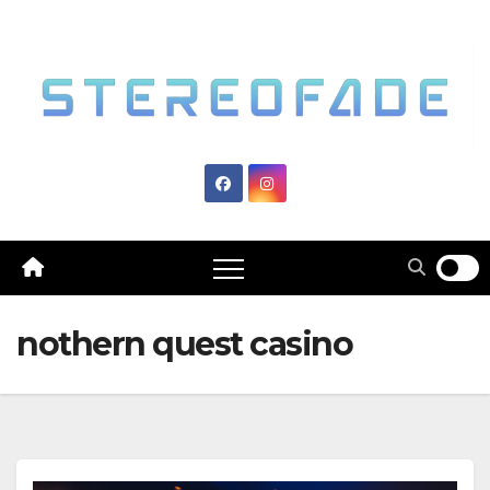
Skip
to
content
nothern quest casino