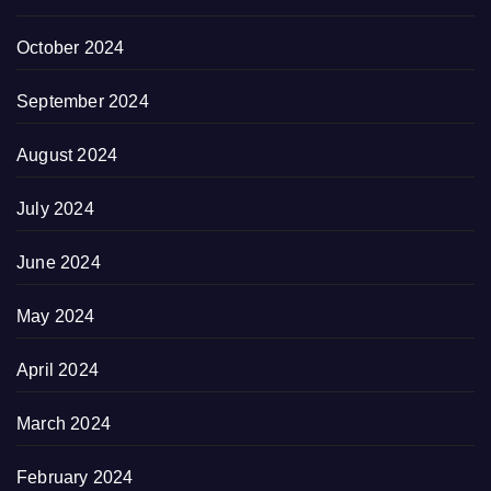
October 2024
September 2024
August 2024
July 2024
June 2024
May 2024
April 2024
March 2024
February 2024