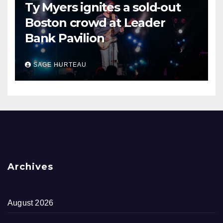
Ty Myers ignites a sold‑out
Boston crowd at Leader
Bank Pavilion
SAGE HURTEAU
Archives
August 2026