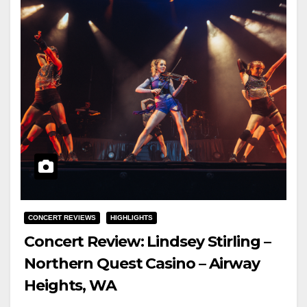
CONCERT REVIEWS
HIGHLIGHTS
Concert Review: Lindsey Stirling –
Northern Quest Casino – Airway
Heights, WA