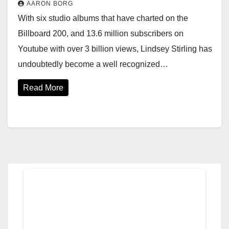
AARON BORG
With six studio albums that have charted on the
Billboard 200, and 13.6 million subscribers on
Youtube with over 3 billion views, Lindsey Stirling has
undoubtedly become a well recognized…
Read More