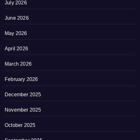
July 2026
June 2026
May 2026
April 2026
March 2026
February 2026
December 2025
November 2025
October 2025