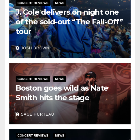
CONCERT REVIEWS
NEWS
J. Cole delivers on night one
of the sold-out “The Fall-Off”
tour
JOSH BROWN
CONCERT REVIEWS
NEWS
Boston goes wild as Nate
Smith hits the stage
SAGE HURTEAU
CONCERT REVIEWS
NEWS