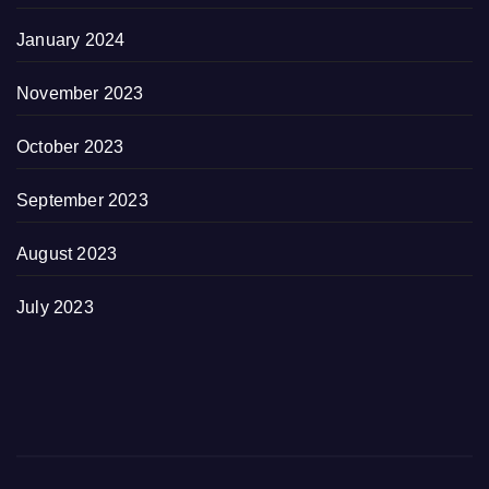
January 2024
November 2023
October 2023
September 2023
August 2023
July 2023