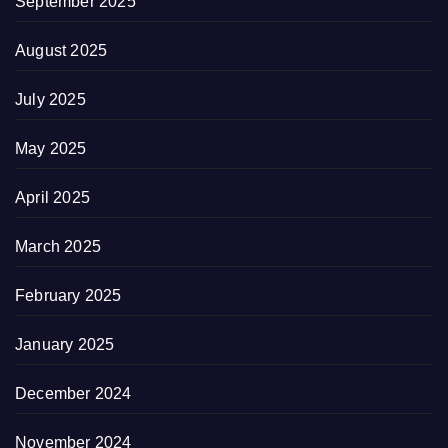
September 2025
August 2025
July 2025
May 2025
April 2025
March 2025
February 2025
January 2025
December 2024
November 2024