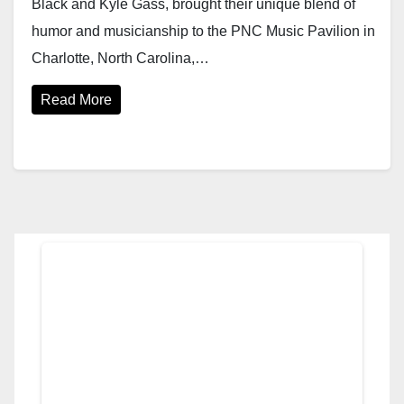
Black and Kyle Gass, brought their unique blend of
humor and musicianship to the PNC Music Pavilion in
Charlotte, North Carolina,…
Read More