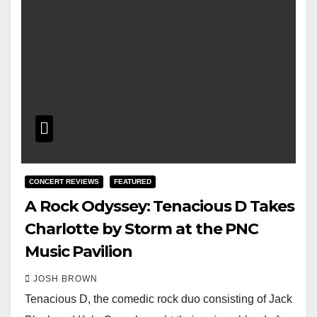
CONCERT REVIEWS
FEATURED
A Rock Odyssey: Tenacious D Takes
Charlotte by Storm at the PNC
Music Pavilion
JOSH BROWN
Tenacious D, the comedic rock duo consisting of Jack