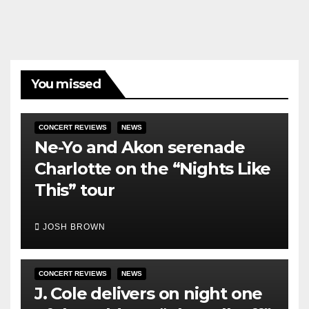
You missed
CONCERT REVIEWS
NEWS
Ne-Yo and Akon serenade
Charlotte on the “Nights Like
This” tour
JOSH BROWN
CONCERT REVIEWS
NEWS
J. Cole delivers on night one