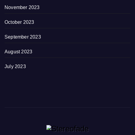
November 2023
October 2023
September 2023
August 2023
July 2023