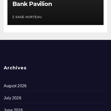
Bank Pavilion
SAGE HURTEAU
Archives
August 2026
July 2026
June 2026