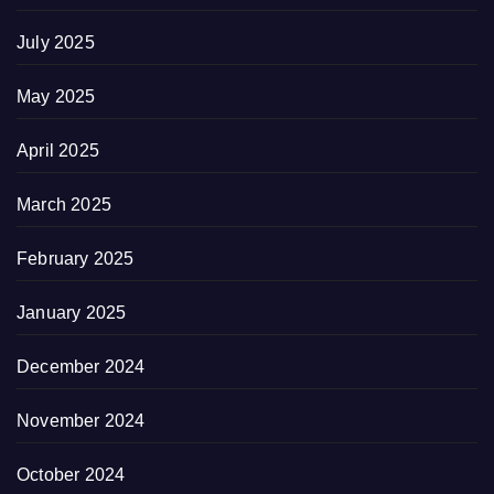
July 2025
May 2025
April 2025
March 2025
February 2025
January 2025
December 2024
November 2024
October 2024