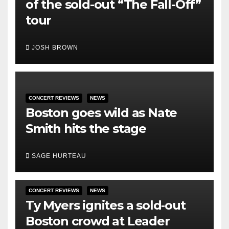
of the sold-out “The Fall-Off”
tour
JOSH BROWN
CONCERT REVIEWS
NEWS
Boston goes wild as Nate
Smith hits the stage
SAGE HURTEAU
CONCERT REVIEWS
NEWS
Ty Myers ignites a sold‑out
Boston crowd at Leader