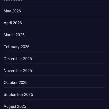
May 2026
April 2026
March 2026
February 2026
December 2025
November 2025
October 2025
September 2025
August 2025