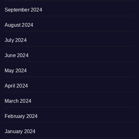
September 2024
August 2024
July 2024
June 2024
May 2024
April 2024
March 2024
February 2024
January 2024